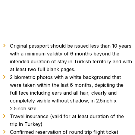
Original passport should be issued less than 10 years
with a minimum validity of 6 months beyond the
intended duration of stay in Turkish territory and with
at least two full blank pages.
2 biometric photos with a white background that
were taken within the last 6 months, depicting the
full face including ears and all hair, clearly and
completely visible without shadow, in 2.5inch x
2.5inch size.
Travel insurance (valid for at least duration of the
trip in Turkey)
Confirmed reservation of round trip flight ticket