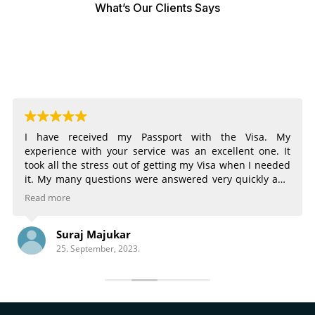
What’s Our Clients Says
I have received my Passport with the Visa. My
experience with your service was an excellent one. It
took all the stress out of getting my Visa when I needed
it. My many questions were answered very quickly and
very completely. The email notifications of the status of
Read more
my Visa were very helpful. Being able to choose
different services for different time frames was great.
Suraj Majukar
There is nothing that could have made the process any
25. September, 2023.
better.