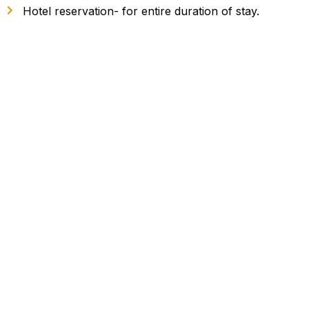
Hotel reservation- for entire duration of stay.