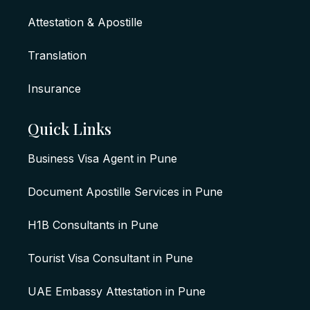
Attestation & Apostille
Translation
Insurance
Quick Links
Business Visa Agent in Pune
Document Apostille Services in Pune
H1B Consultants in Pune
Tourist Visa Consultant in Pune
UAE Embassy Attestation in Pune