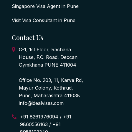
Singapore Visa Agent in Pune
Visit Visa Consultant in Pune
Contact Us
C-1, 1st Floor, Rachana
House, F.C. Road, Deccan
Gymkhana PUNE 411004
Office No. 203, 11, Karve Rd,
Mayur Colony, Kothrud,
Pune, Maharashtra 411038
info@idealvisas.com
+91 8261976094 / +91
9860556163 / +91