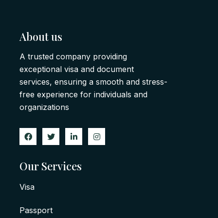
About us
A trusted company providing
exceptional visa and document
services, ensuring a smooth and stress-
free experience for individuals and
organizations
Our Services
Visa
Passport