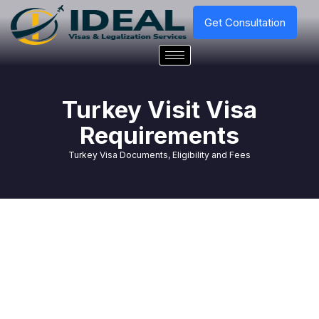
Get Consultation
Turkey Visit Visa
Requirements
Turkey Visa Documents, Eligibility and Fees