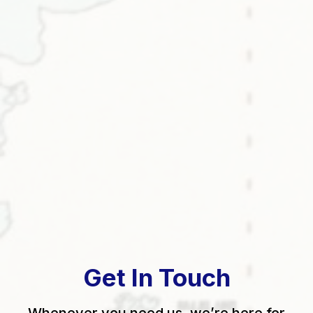
Get In Touch