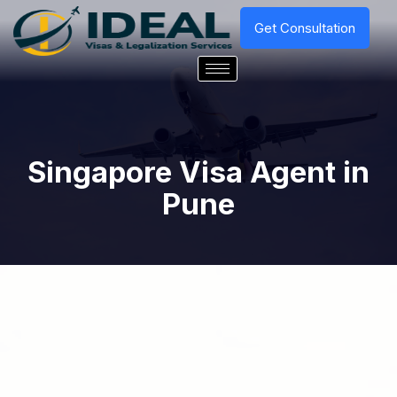
Get Consultation
Singapore Visa Agent in
Pune