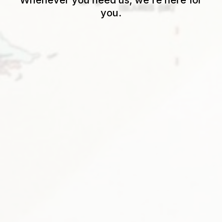
Whenever you need us, we’re here for
you.