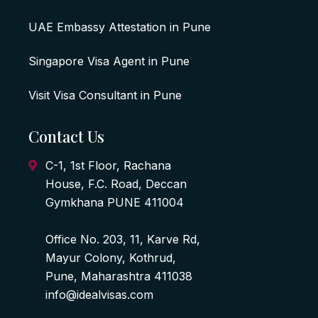
UAE Embassy Attestation in Pune
Singapore Visa Agent in Pune
Visit Visa Consultant in Pune
Contact Us
C-1, 1st Floor, Rachana
House, F.C. Road, Deccan
Gymkhana PUNE 411004
Office No. 203, 11, Karve Rd,
Mayur Colony, Kothrud,
Pune, Maharashtra 411038
info@idealvisas.com