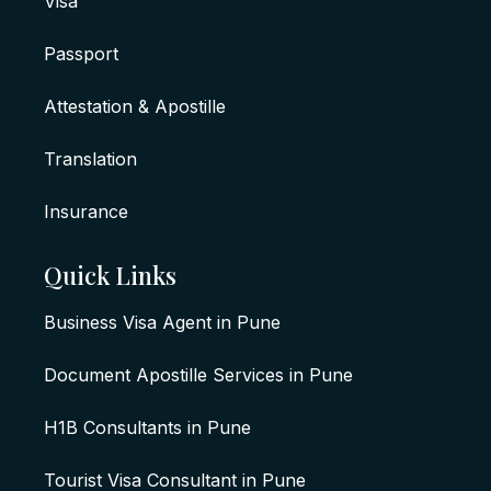
Visa
Passport
Attestation & Apostille
Translation
Insurance
Quick Links
Business Visa Agent in Pune
Document Apostille Services in Pune
H1B Consultants in Pune
Tourist Visa Consultant in Pune