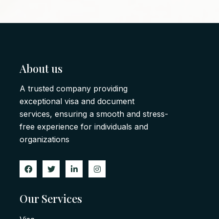
About us
A trusted company providing
exceptional visa and document
services, ensuring a smooth and stress-
free experience for individuals and
organizations
Our Services