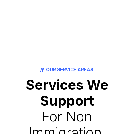
OUR SERVICE AREAS
Services We
Support
For Non
Immigration.