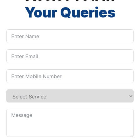
Your Queries