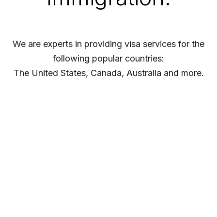
We are experts in providing visa services for the
following popular countries:
The United States, Canada, Australia and more.
Visa Processing
At Ideal Visas our aim is to offer a comprehensive
solution to all of your Visa advice needs.