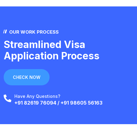
OUR WORK PROCESS
Streamlined Visa
Application Process
CHECK NOW
Have Any Questions?
+91 82619 76094 / +91 98605 56163