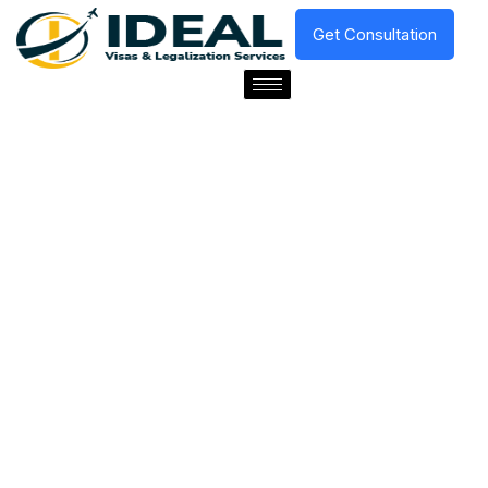
Get Consultation