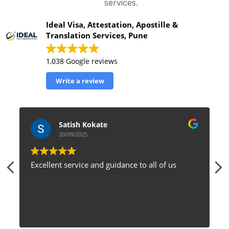
services.
Ideal Visa, Attestation, Apostille &
Translation Services, Pune
1,038 Google reviews
Write a review
Satish Kokate
20/09/2025
Excellent service and guidance to all of us