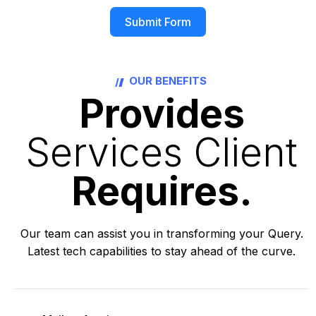
Submit Form
Alternative:
OUR BENEFITS
Provides
Services Client
Requires.
Our team can assist you in transforming your Query.
Latest tech capabilities to stay ahead of the curve.