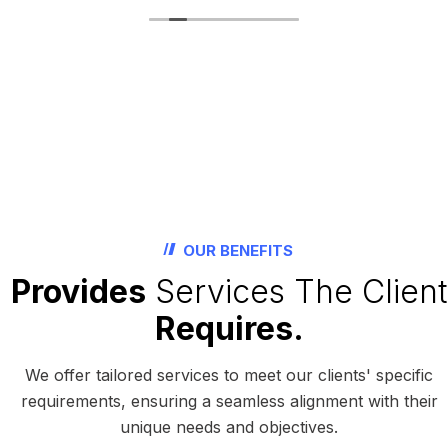
OUR BENEFITS
Provides
Services The Client
Requires.
We offer tailored services to meet our clients' specific
requirements, ensuring a seamless alignment with their
unique needs and objectives.