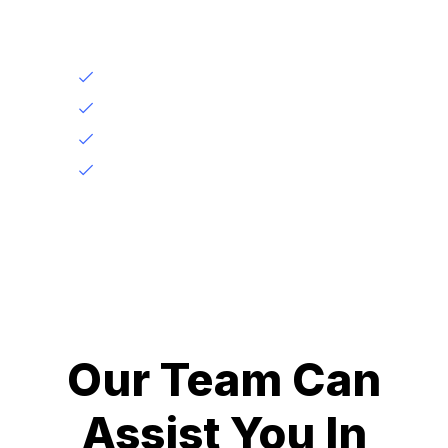
Under it we give
Application Accuracy
Tailored Advice
Documentation Assistance
Problem Resolution
Our Team Can
Assist You In