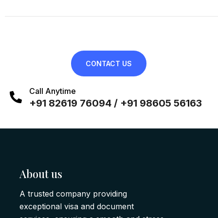
CONTACT US
Call Anytime
+91 82619 76094 / +91 98605 56163
About us
A trusted company providing
exceptional visa and document