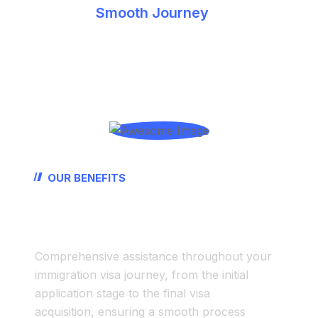
Smooth Journey
Latest Details
Timely Processing
OUR BENEFITS
Start-To-End
Non
Immigration Visa Assistance
Comprehensive assistance throughout your
immigration visa journey, from the initial
application stage to the final visa
acquisition, ensuring a smooth process