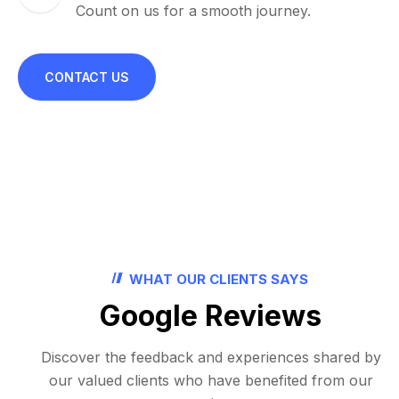
Count on us for a smooth journey.
CONTACT US
WHAT OUR CLIENTS SAYS
Google Reviews
Discover the feedback and experiences shared by
our valued clients who have benefited from our