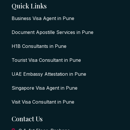
Quick Links
Business Visa Agent in Pune
Document Apostille Services in Pune
H1B Consultants in Pune
Tourist Visa Consultant in Pune
UAE Embassy Attestation in Pune
Singapore Visa Agent in Pune
Visit Visa Consultant in Pune
Contact Us