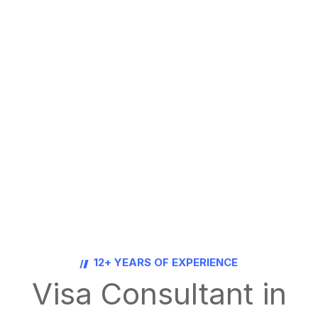
12+ YEARS OF EXPERIENCE
Visa Consultant in