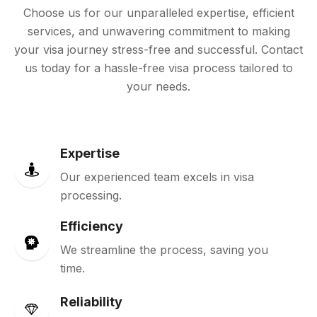
Choose us for our unparalleled expertise, efficient
services, and unwavering commitment to making
your visa journey stress-free and successful. Contact
us today for a hassle-free visa process tailored to
your needs.
Expertise
Our experienced team excels in visa
processing.
Efficiency
We streamline the process, saving you
time.
Reliability