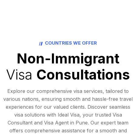
COUNTRIES WE OFFER
Non-Immigrant
Visa
Consultations
Explore our comprehensive visa services, tailored to
various nations, ensuring smooth and hassle-free travel
experiences for our valued clients. Discover seamless
visa solutions with Ideal Visa, your trusted Visa
Consultant and Visa Agent in Pune. Our expert team
offers comprehensive assistance for a smooth and