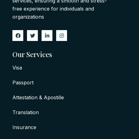
services, ensuring a smooth and stress-
free experience for individuals and
organizations
Our Services
Visa
Passport
Attestation & Apostille
Translation
Insurance