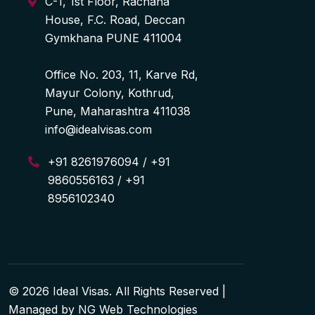
C-1, 1st Floor, Rachana
House, F.C. Road, Deccan
Gymkhana PUNE 411004
Office No. 203, 11, Karve Rd,
Mayur Colony, Kothrud,
Pune, Maharashtra 411038
info@idealvisas.com
+91 8261976094 / +91
9860556163 / +91
8956102340
© 2026 Ideal Visas. All Rights Reserved |
Managed by
NG Web Technologies