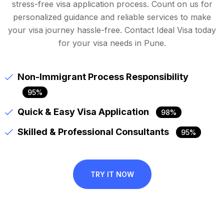
stress-free visa application process. Count on us for
personalized guidance and reliable services to make
your visa journey hassle-free. Contact Ideal Visa today
for your visa needs in Pune.
Non-Immigrant Process Responsibility
95%
Quick & Easy Visa Application
98%
Skilled & Professional Consultants
95%
TRY IT NOW