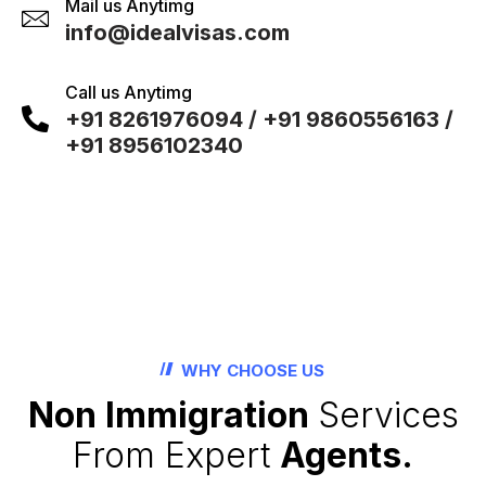
Mail us Anytimg
info@idealvisas.com
Call us Anytimg
+91 8261976094 / +91 9860556163 /
+91 8956102340
WHY CHOOSE US
Non Immigration
Services
From Expert
Agents.