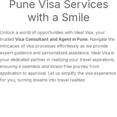
Pune
Visa Services
with a
Smile
Unlock a world of opportunities with Ideal Visa, your
trusted
Visa Consultant and Agent in Pune
. Navigate the
intricacies of visa processes effortlessly as we provide
expert guidance and personalized assistance. Ideal Visa is
your dedicated partner in realizing your travel aspirations,
ensuring a seamless and stress-free journey from
application to approval. Let us simplify the visa experience
for you, turning dreams into travel realities