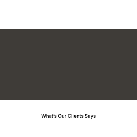
What’s Our Clients Says