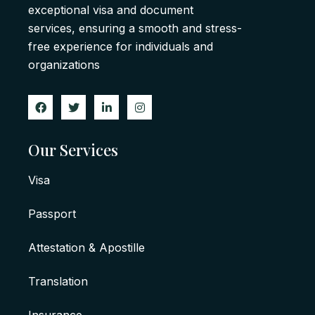
exceptional visa and document
services, ensuring a smooth and stress-
free experience for individuals and
organizations
Our Services
Visa
Passport
Attestation & Apostille
Translation