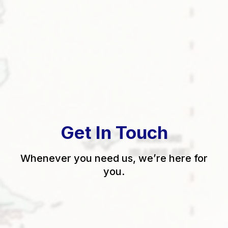
Get In Touch
Whenever you need us, we’re here for
you.