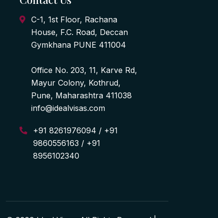
C-1, 1st Floor, Rachana
House, F.C. Road, Deccan
Gymkhana PUNE 411004
Office No. 203, 11, Karve Rd,
Mayur Colony, Kothrud,
Pune, Maharashtra 411038
info@idealvisas.com
+91 8261976094 / +91
9860556163 / +91
8956102340