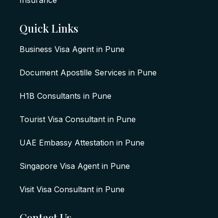
Insurance
Quick Links
Business Visa Agent in Pune
Document Apostille Services in Pune
H1B Consultants in Pune
Tourist Visa Consultant in Pune
UAE Embassy Attestation in Pune
Singapore Visa Agent in Pune
Visit Visa Consultant in Pune
Contact Us