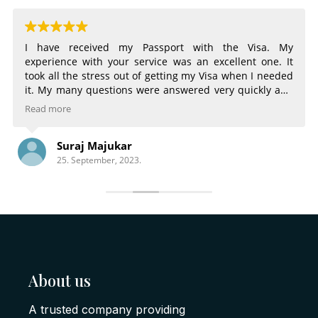
I have received my Passport with the Visa. My
experience with your service was an excellent one. It
took all the stress out of getting my Visa when I needed
it. My many questions were answered very quickly and
very completely. The email notifications of the status of
Read more
my Visa were very helpful. Being able to choose
different services for different time frames was great.
Suraj Majukar
There is nothing that could have made the process any
25. September, 2023.
better.
About us
A trusted company providing