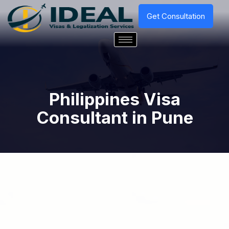
Get Consultation
Philippines Visa
Consultant in Pune