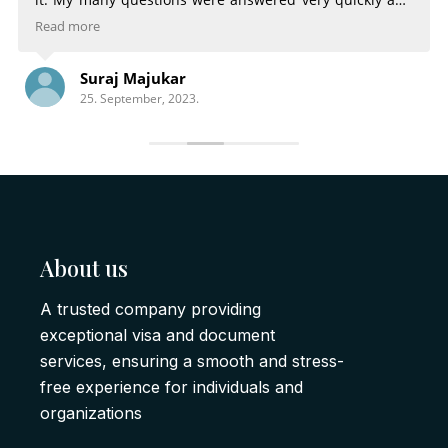
very completely. The email notifications of the status of
Read more
my Visa were very helpful. Being able to choose
different services for different time frames was great.
Suraj Majukar
There is nothing that could have made the process any
25. September, 2023.
better.
About us
A trusted company providing
exceptional visa and document
services, ensuring a smooth and stress-
free experience for individuals and
organizations