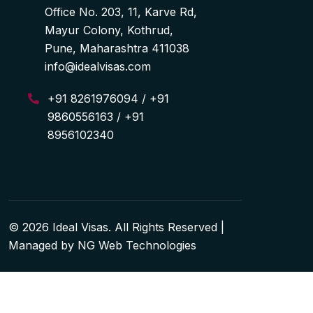
Office No. 203, 11, Karve Rd,
Mayur Colony, Kothrud,
Pune, Maharashtra 411038
info@idealvisas.com
+91 8261976094 / +91
9860556163 / +91
8956102340
© 2026 Ideal Visas. All Rights Reserved |
Managed by
NG Web Technologies