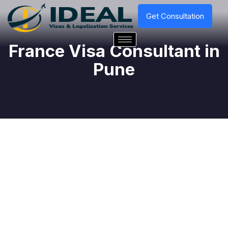
Get Consultation
France Visa Consultant in
Pune