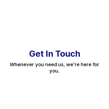
Get In Touch
Whenever you need us, we’re here for
you.