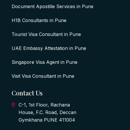
Document Apostille Services in Pune
H1B Consultants in Pune
Tourist Visa Consultant in Pune
UAE Embassy Attestation in Pune
Singapore Visa Agent in Pune
Visit Visa Consultant in Pune
Contact Us
C-1, 1st Floor, Rachana
House, F.C. Road, Deccan
Gymkhana PUNE 411004