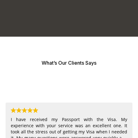
What’s Our Clients Says
I have received my Passport with the Visa. My
experience with your service was an excellent one. It
took all the stress out of getting my Visa when I needed
it. My many questions were answered very quickly and