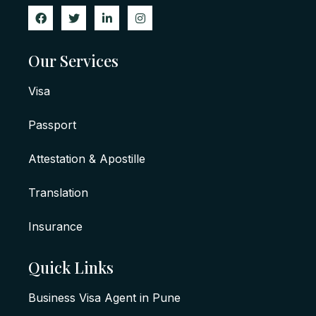
Our Services
Visa
Passport
Attestation & Apostille
Translation
Insurance
Quick Links
Business Visa Agent in Pune