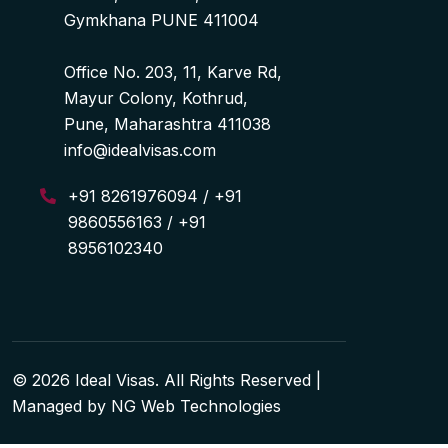
Gymkhana PUNE 411004
Office No. 203, 11, Karve Rd,
Mayur Colony, Kothrud,
Pune, Maharashtra 411038
info@idealvisas.com
+91 8261976094 / +91
9860556163 / +91
8956102340
© 2026 Ideal Visas. All Rights Reserved |
Managed by
NG Web Technologies