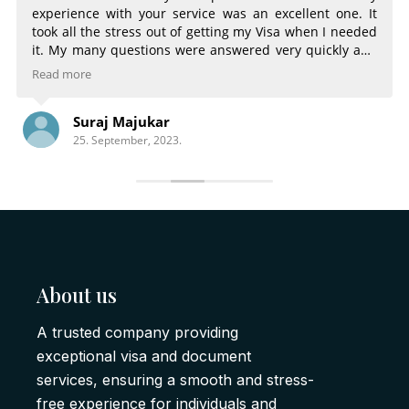
experience with your service was an excellent one. It
took all the stress out of getting my Visa when I needed
it. My many questions were answered very quickly and
very completely. The email notifications of the status of
Read more
my Visa were very helpful. Being able to choose
different services for different time frames was great.
Suraj Majukar
There is nothing that could have made the process any
25. September, 2023.
better.
About us
A trusted company providing
exceptional visa and document
services, ensuring a smooth and stress-
free experience for individuals and