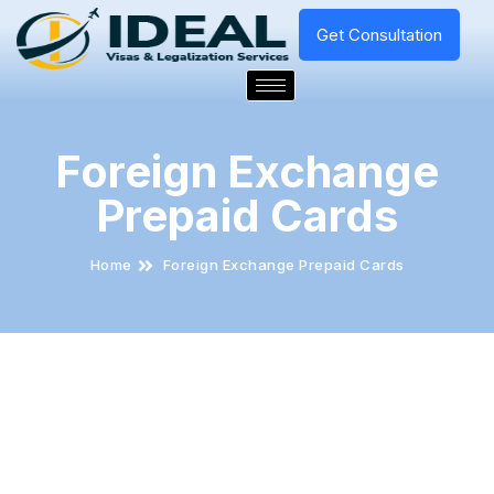
Get Consultation
Foreign Exchange
Prepaid Cards
Home
Foreign Exchange Prepaid Cards