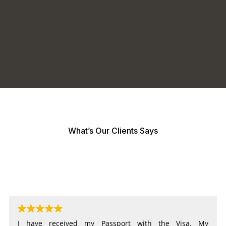
What’s Our Clients Says
I have received my Passport with the Visa. My