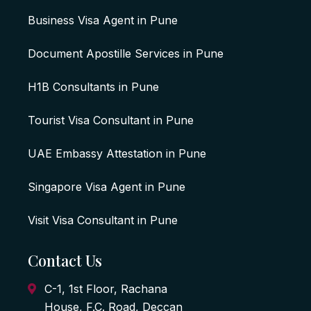
Business Visa Agent in Pune
Document Apostille Services in Pune
H1B Consultants in Pune
Tourist Visa Consultant in Pune
UAE Embassy Attestation in Pune
Singapore Visa Agent in Pune
Visit Visa Consultant in Pune
Contact Us
C-1, 1st Floor, Rachana
House, F.C. Road, Deccan