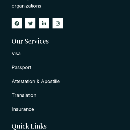
organizations
Our Services
Visa
Passport
Attestation & Apostille
Translation
Insurance
Quick Links