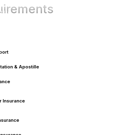
e
uirements
t Us
ices
port
tation & Apostille
rance
r Insurance
Insurance
 Insurance