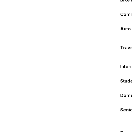
Comm
Auto
Trave
Inter
Stude
Dome
Senio