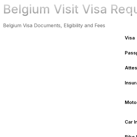
Hom
Belgium Visit Visa Req
Abou
Serv
Belgium Visa Documents, Eligibility and Fees
Visa
Pass
Attes
Insu
Moto
Car 
Bike