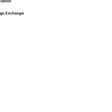
lation
ign Exchange
 Requirements
sa
act Us