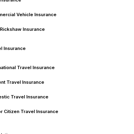
ercial Vehicle Insurance
 Rickshaw Insurance
l Insurance
national Travel Insurance
nt Travel Insurance
stic Travel Insurance
r Citizen Travel Insurance