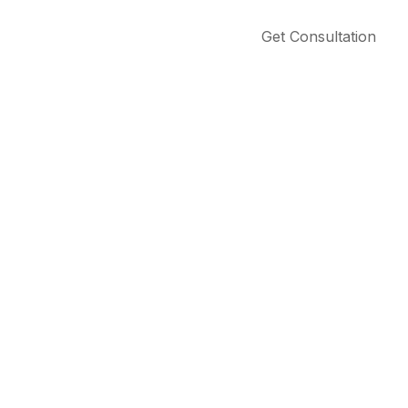
Get Consultation